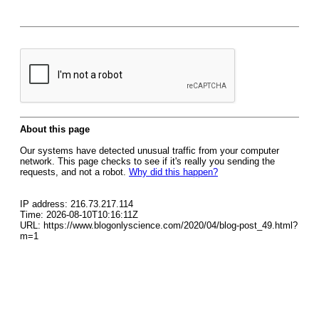
About this page
Our systems have detected unusual traffic from your computer
network. This page checks to see if it's really you sending the
requests, and not a robot.
Why did this happen?
IP address: 216.73.217.114
Time: 2026-08-10T10:16:11Z
URL: https://www.blogonlyscience.com/2020/04/blog-post_49.html?
m=1