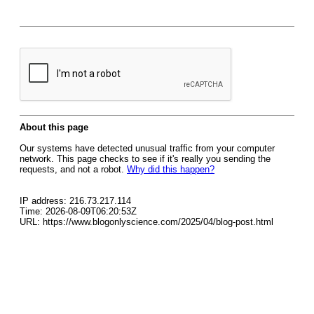
About this page
Our systems have detected unusual traffic from your computer
network. This page checks to see if it's really you sending the
requests, and not a robot.
Why did this happen?
IP address: 216.73.217.114
Time: 2026-08-09T06:20:53Z
URL: https://www.blogonlyscience.com/2025/04/blog-post.html